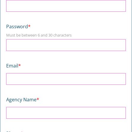
Password
*
Must be between 6 and 30 characters
Email
*
Agency Name
*