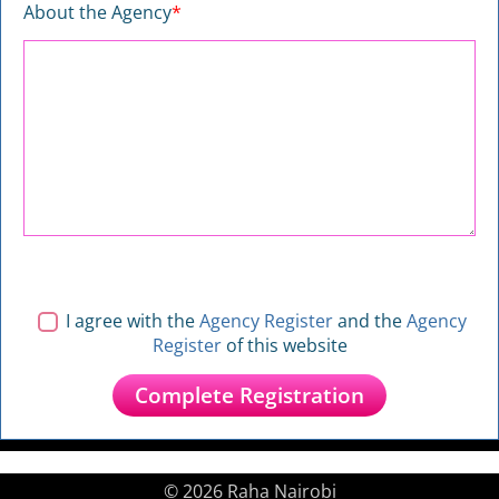
About the Agency
*
I agree with the
Agency Register
and the
Agency
Register
of this website
© 2026 Raha Nairobi