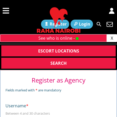
Register
Login
See who is online -
X
ESCORT LOCATIONS
SEARCH
Register as Agency
Fields marked with
*
are mandatory
Username
*
Between 4 and 30 characters