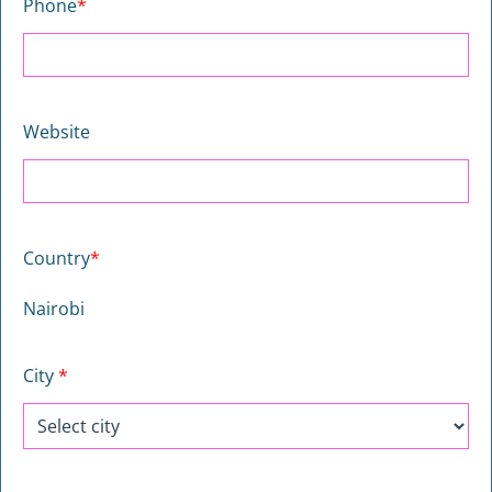
Phone
*
Website
Country
*
Nairobi
City
*